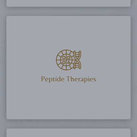
Optimize testosterone levels, improve muscle
mass, enhance energy, and support sexual
wellness with TRT and peptide therapies.
More Details
Peptide Therapies