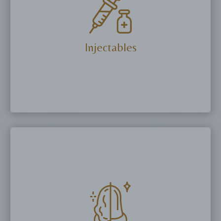
Microndeedling and Trusculpt ID.
More Details
Injectables
Eliminate or reduce fine lines with Botox or
Dysport and restore volume with biostimulators,
PRP and dermal fillers.