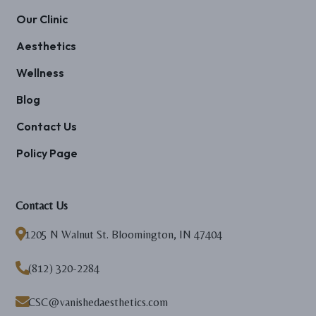
Our Clinic
Aesthetics
Wellness
Blog
Contact Us
Policy Page
Contact Us

1205 N Walnut St. Bloomington, IN 47404

(812) 320-2284

CSC@vanishedaesthetics.com