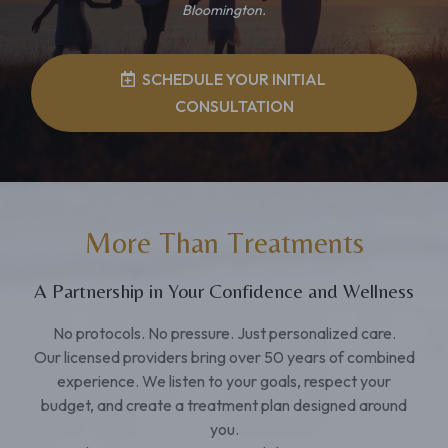
Bloomington.
SCHEDULE YOUR INITIAL
CONSULTATION
More Than Treatments
A Partnership in Your Confidence and Wellness
No protocols. No pressure. Just personalized care.
Our licensed providers bring over 50 years of combined
experience. We listen to your goals, respect your
budget, and create a treatment plan designed around
you.