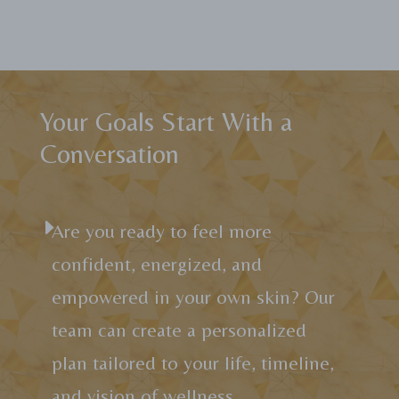
Your Goals Start With a
Conversation
E
Are you ready to feel more
confident, energized, and
empowered in your own skin? Our
team can create a personalized
plan tailored to your life, timeline,
and vision of wellness.