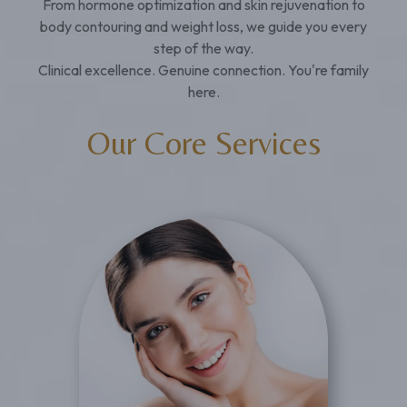
From hormone optimization and skin rejuvenation to
body contouring and weight loss, we guide you every
step of the way.
Clinical excellence. Genuine connection. You're family
here.
Our Core Services