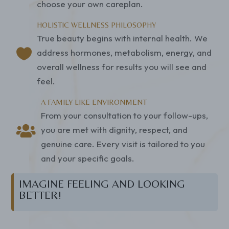
choose your own careplan.
HOLISTIC WELLNESS PHILOSOPHY
True beauty begins with internal health. We

address hormones, metabolism, energy, and
overall wellness for results you will see and
feel.
A FAMILY LIKE ENVIRONMENT
From your consultation to your follow-ups,

you are met with dignity, respect, and
genuine care. Every visit is tailored to you
and your specific goals.
IMAGINE FEELING AND LOOKING
BETTER!