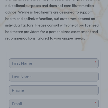
educational purposes and does not constitute medical
advice. Wellness treatments are designed to support
health and optimize function, but outcomes depend on
individual factors. Please consult with one of our licensed
healthcare providers for a personalized assessment and
recommendations tailored to your unique needs.