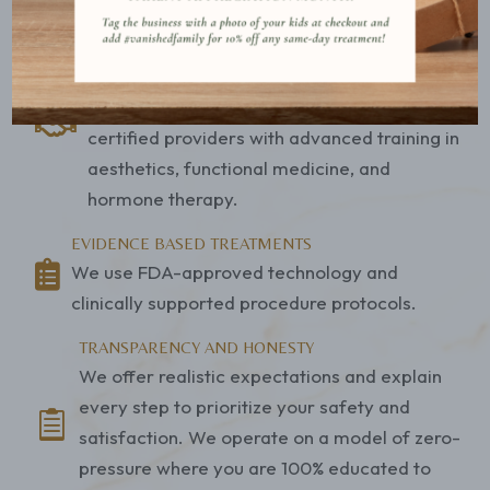
objective data, personal goals, and budget.
BOARD CERTIFIED PROVIDERS
Our team includes experienced family nurse
practitioners, physician assistants, and

certified providers with advanced training in
aesthetics, functional medicine, and
hormone therapy.
EVIDENCE BASED TREATMENTS

We use FDA-approved technology and
clinically supported procedure protocols.
TRANSPARENCY AND HONESTY
We offer realistic expectations and explain
every step to prioritize your safety and

satisfaction. We operate on a model of zero-
pressure where you are 100% educated to