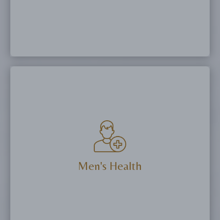
Balance hormones, restore intimate wellness,
and improve quality of life with bioidentical
hormone therapy, vaginal rejuvenation
procedures, or PRP treatments.
Men's Health
More Details