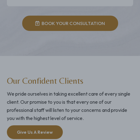
BOOK YOUR CONSULTATION
Our Confident Clients
We pride ourselves in taking excellent care of every single
client. Our promise to you is that every one of our
professional staff will listen to your concerns and provide
you with the highest level of service.
Give Us A Review