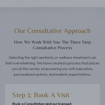
Our Consultative Approach
How We Work With You: The Three Step
Consultative Process
Selecting the right aesthetic or wellness treatment can
feel overwhelming. We have created a process that places
you at the center, empowering you with education,
personalized options, and realistic expectations.
Step 1: Book A Visit
Book a Consultation and our licensed