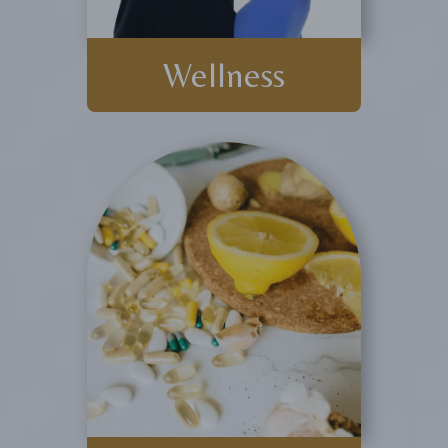
Wellness