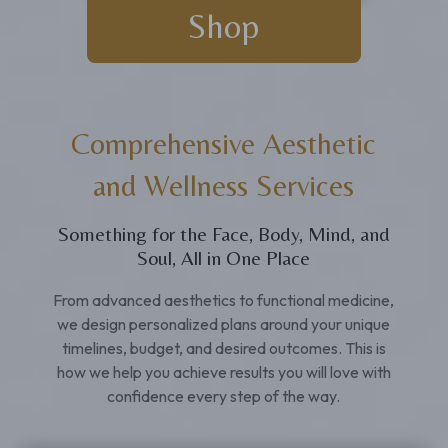
Shop
Comprehensive Aesthetic
and Wellness Services
Something for the Face, Body, Mind, and
Soul, All in One Place
From advanced aesthetics to functional medicine,
we design personalized plans around your unique
timelines, budget, and desired outcomes. This is
how we help you achieve results you will love with
confidence every step of the way.