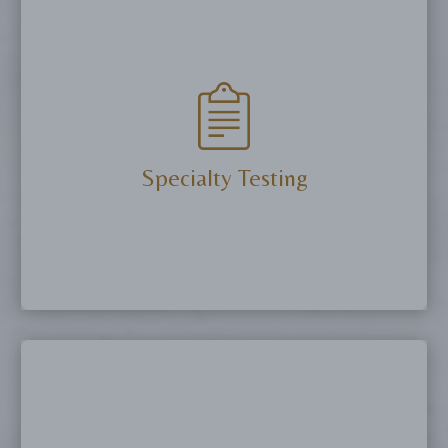
Support healing, enhance athletic performance,
improve sleep, and promote longevity with
clinically proven peptide protocols.
More Details
Specialty Testing
Uncover the root causes of health concerns with
advanced diagnostics, including hormone panels,