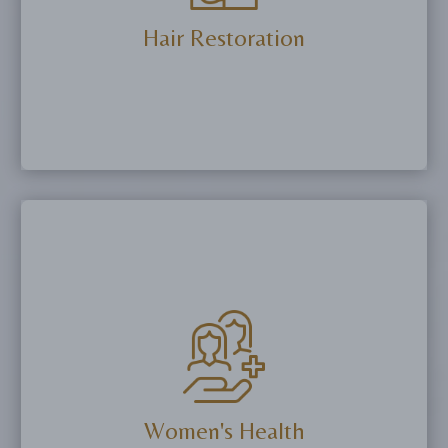
More Details
Hair Restoration
Stimulate natural hair growth and improve
thickness using PRP injections and peptide
therapies.
More Details
Women's Health