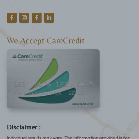
We Accept CareCredit
Disclaimer :
Individual results may vary. The information provided is for