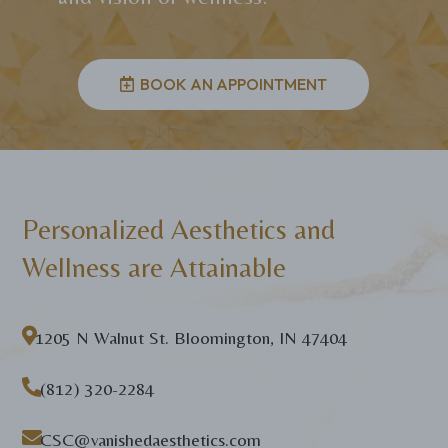
BOOK AN APPOINTMENT
Personalized Aesthetics and
Wellness are Attainable

1205 N Walnut St. Bloomington, IN 47404

(812) 320-2284

CSC@vanishedaesthetics.com