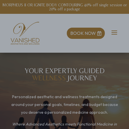
NEW! EXOSOME MICRONEEDLING $1400 series (includes post-treatment
kit)
a
BOOK NOW

YOUR EXPERTLY GUIDED
WELLNESS
JOURNEY
Personalized aesthetic and wellness treatments designed
around your personal goals, timelines, and budget because
you deserve a personalized medicine approach.
Where Advanced Aesthetics meets Functional Medicine in