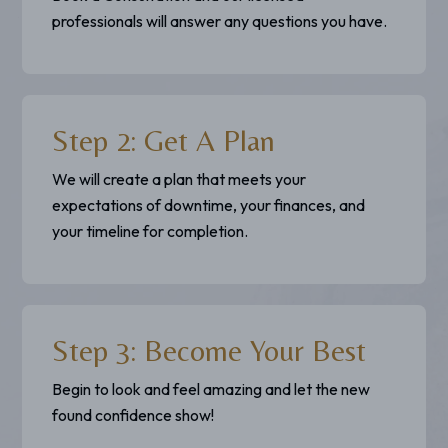
professionals will answer any questions you have.
Step 2: Get A Plan
We will create a plan that meets your
expectations of downtime, your finances, and
your timeline for completion.
Step 3: Become Your Best
Begin to look and feel amazing and let the new
found confidence show!