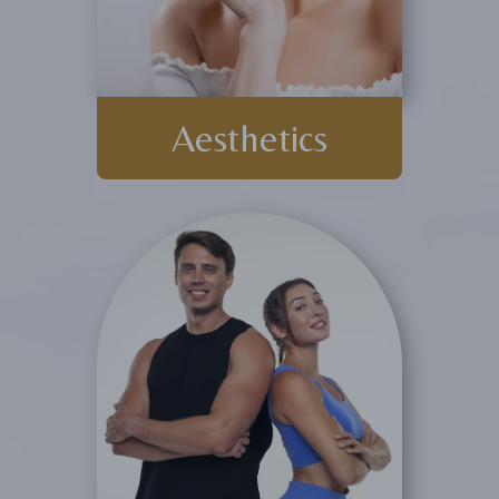
Aesthetics