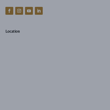
Location