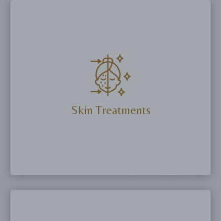
Skin Treatments