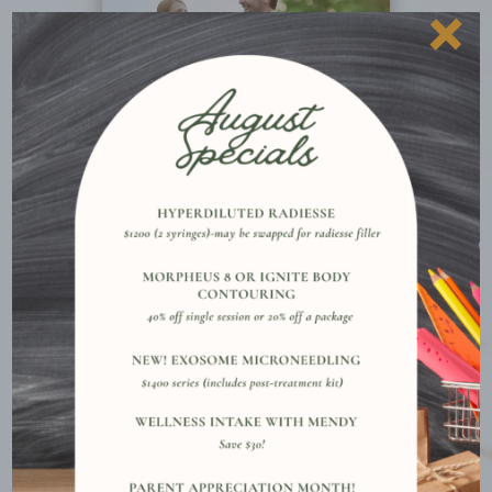
×
More Details
Why Clients Choose Vanished
Aesthetics
PERSONALIZED CARE PLANS

Each plan is crafted for your unique concerns,