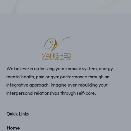
We believe in optimizing your immune system, energy,
mental health, pain or gym performance through an
integrative approach. Imagine even rebuilding your
interpersonal relationships through self-care.
Quick Links
Home