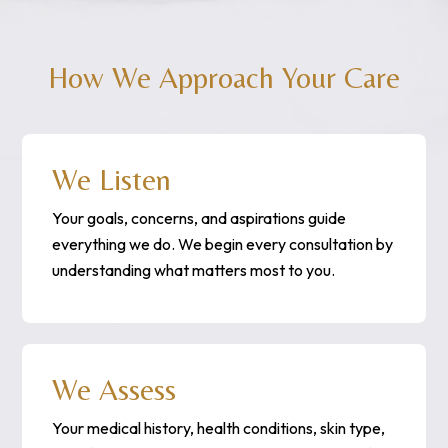
How We Approach Your Care
We Listen
Your goals, concerns, and aspirations guide
everything we do. We begin every consultation by
understanding what matters most to you.
We Assess
Your medical history, health conditions, skin type,