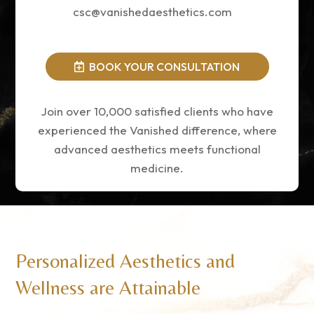
csc@vanishedaesthetics.com
BOOK YOUR CONSULTATION
Join over 10,000 satisfied clients who have
experienced the Vanished difference, where
advanced aesthetics meets functional
medicine.
Personalized Aesthetics and
Wellness are Attainable