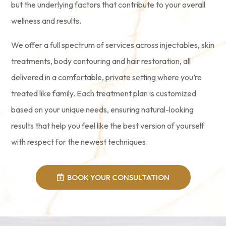
but the underlying factors that contribute to your overall
wellness and results.
We offer a full spectrum of services across injectables, skin
treatments, body contouring and hair restoration, all
delivered in a comfortable, private setting where you’re
treated like family. Each treatment plan is customized
based on your unique needs, ensuring natural-looking
results that help you feel like the best version of yourself
with respect for the newest techniques.
BOOK YOUR CONSULTATION