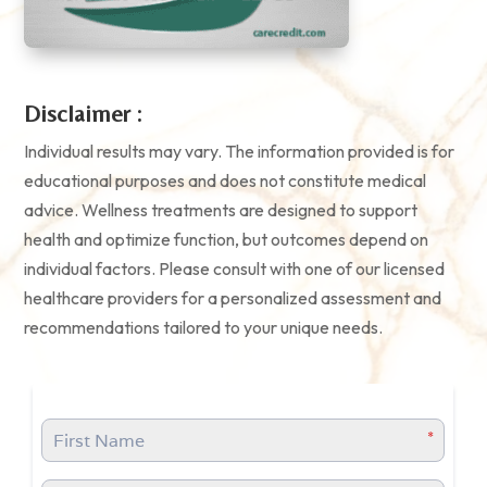
Disclaimer :
Individual results may vary. The information provided is for
educational purposes and does not constitute medical
advice. Wellness treatments are designed to support
health and optimize function, but outcomes depend on
individual factors. Please consult with one of our licensed
healthcare providers for a personalized assessment and
recommendations tailored to your unique needs.