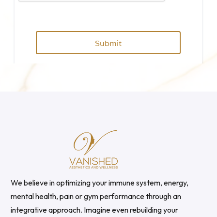
We believe in optimizing your immune system, energy,
mental health, pain or gym performance through an
integrative approach. Imagine even rebuilding your