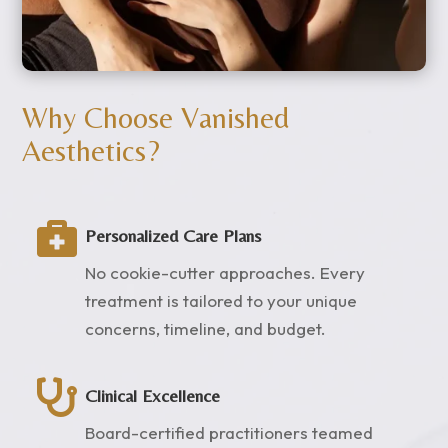
Why Choose Vanished
Aesthetics?

Personalized Care Plans
No cookie-cutter approaches. Every
treatment is tailored to your unique
concerns, timeline, and budget.

Clinical Excellence
Board-certified practitioners teamed