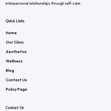
interpersonal relationships through self-care.
Quick Links
Home
Our Clinic
Aesthetics
Wellness
Blog
Contact Us
Policy Page
Contact Us