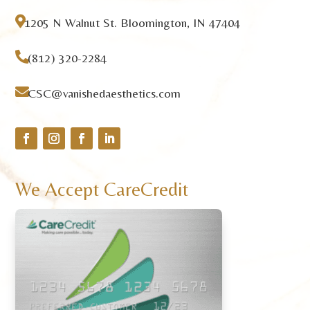

1205 N Walnut St. Bloomington, IN 47404

(812) 320-2284

CSC@vanishedaesthetics.com
We Accept CareCredit