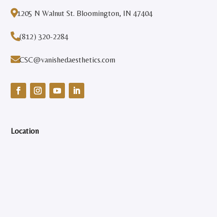

1205 N Walnut St. Bloomington, IN 47404

(812) 320-2284

CSC@vanishedaesthetics.com
Location