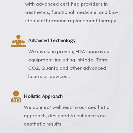
with advanced certified providers in
aesthetics, functional medicine, and bio-
identical hormone replacement therapy.

Advanced Technology
We invest in proven, FDA-approved
equipment, including InMode, Tetra
CO2, Quanta and other advanced
lasers or devices..

Holistic Approach
We connect wellness to our aesthetic
approach, designed to enhance your
aesthetic results.