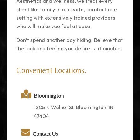
Aesthetics and Wellness, we treat every
client like family in a private, comfortable
setting with extensively trained providers
who will make you feel at ease.
Don’t spend another day hiding. Believe that
the look and feeling you desire is attainable.
Convenient Locations.

Bloomington
1205 N Walnut St, Bloomington, IN
47404

Contact Us