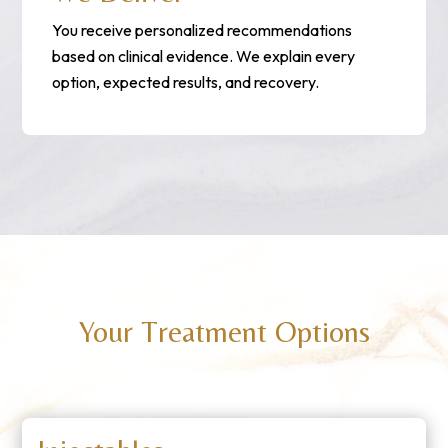
You receive personalized recommendations
based on clinical evidence. We explain every
option, expected results, and recovery.
Your Treatment Options