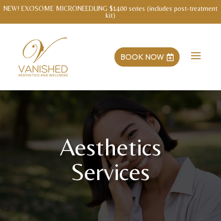
WELLNESS INTAKE WITH MENDY Save $3o!
a
BOOK NOW

Aesthetics
Services