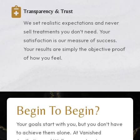

Transparency & Trust
We set realistic expectations and never
sell treatments you don’t need. Your
satisfaction is our measure of success.
Your results are simply the objective proof
of how you feel.
Begin To Begin?
Your goals start with you, but you don’t have
to achieve them alone. At Vanished