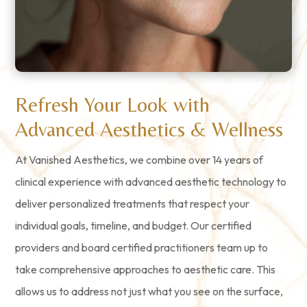
Refresh Your Look with
Advanced Aesthetics & Wellness
At Vanished Aesthetics, we combine over 14 years of
clinical experience with advanced aesthetic technology to
deliver personalized treatments that respect your
individual goals, timeline, and budget. Our certified
providers and board certified practitioners team up to
take comprehensive approaches to aesthetic care. This
allows us to address not just what you see on the surface,