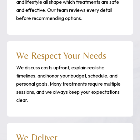
and lifestyle all shape which treatments are safe
and effective. Our team reviews every detail
before recommending options.
We Respect Your Needs
We discuss costs upfront, explain realistic
timelines, and honor your budget, schedule, and
personal goals. Many treatments require multiple
sessions, and we always keep your expectations
clear.
We Deliver