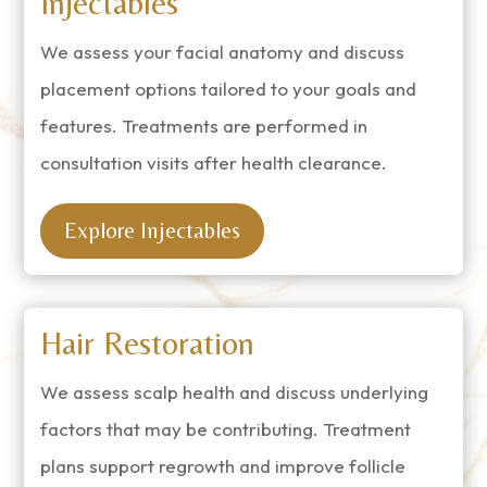
Injectables
We assess your facial anatomy and discuss
placement options tailored to your goals and
features. Treatments are performed in
consultation visits after health clearance.
Explore Injectables
Hair Restoration
We assess scalp health and discuss underlying
factors that may be contributing. Treatment
plans support regrowth and improve follicle