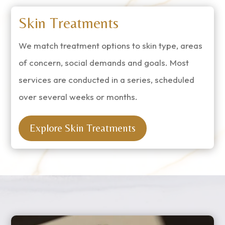
Skin Treatments
We match treatment options to skin type, areas
of concern, social demands and goals. Most
services are conducted in a series, scheduled
over several weeks or months.
Explore Skin Treatments