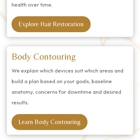
health over time.
Explore Hair Restoration
Body Contouring
We explain which devices suit which areas and
build a plan based on your goals, baseline
anatomy, concerns for downtime and desired
results.
Learn Body Contouring