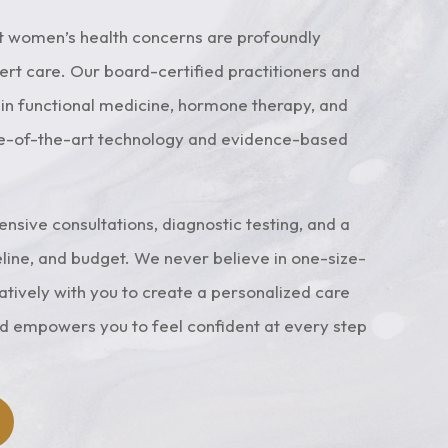
ergy
100 pounds annually.
ll
t women’s health concerns are profoundly
y.
t care. Our board-certified practitioners and
Learn More
g in functional medicine, hormone therapy, and
te-of-the-art technology and evidence-based
sive consultations, diagnostic testing, and a
line, and budget. We never believe in one-size-
ratively with you to create a personalized care
nd empowers you to feel confident at every step