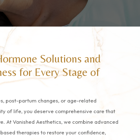
Hormone Solutions and
ess for Every Stage of
, post-partum changes, or age-related
ity of life, you deserve comprehensive care that
re. At Vanished Aesthetics, we combine advanced
based therapies to restore your confidence,