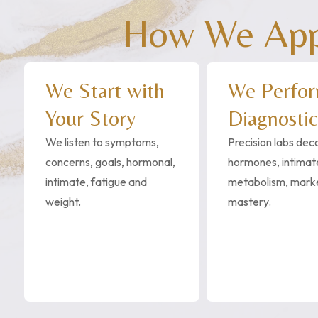
How We Appr
We Start with
We Perfo
Your Story
Diagnostic
We listen to symptoms,
Precision labs de
concerns, goals, hormonal,
hormones, intimate
intimate, fatigue and
metabolism, mark
weight.
mastery.