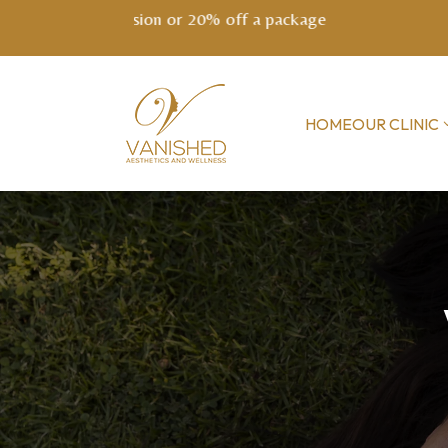
NEW! EXO
HOME
OUR CLINIC