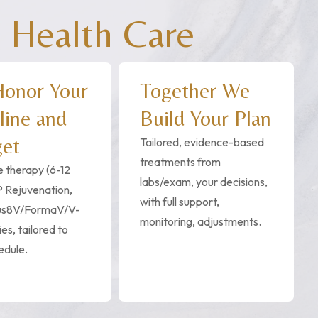
 Health Care
onor Your
Together We
line and
Build Your Plan
et
Tailored, evidence-based
treatments from
 therapy (6-12
labs/exam, your decisions,
 Rejuvenation,
with full support,
us8V/FormaV/V-
monitoring, adjustments.
es, tailored to
edule.