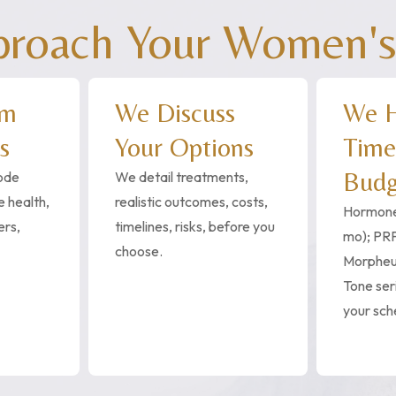
oach Your Women's
rm
We Discuss
We H
s
Your Options
Time
Budg
code
We detail treatments,
 health,
realistic outcomes, costs,
Hormone
ers,
timelines, risks, before you
mo); PRP
choose.
Morphe
Tone seri
your sch