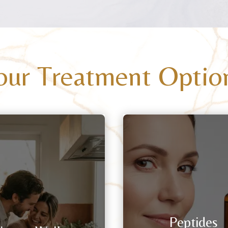
our Treatment Optio
Peptides