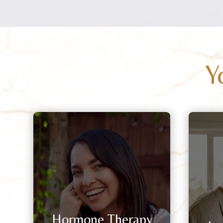
Y
Hormone Therapy