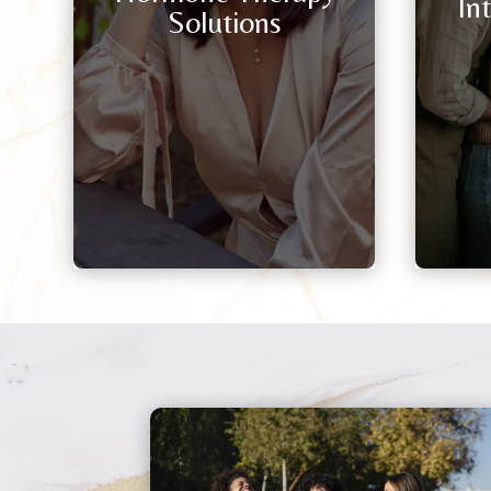
In
Solutions
Low energy, poor sleep,
We
decreased libido, stubborn
v
weight, mental fog, and
in
mood changes often stem
loss
from hormonal imbalances
i
that traditional healthcare
aest