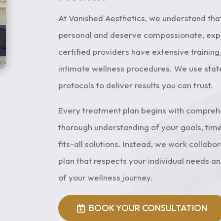
performed individually
plans to enhance en
 combined for optimal
and promote overa
At Vanished Aesthetics, we understand tha
results, including
wellness and vitalit
personal and deserve compassionate, exper
entive and postpartum
certified providers have extensive trainin
pelvic restoration.
intimate wellness procedures. We use sta
Learn More
protocols to deliver results you can trust.
Book Your
Consultation
Every treatment plan begins with comprehen
thorough understanding of your goals, time
fits-all solutions. Instead, we work collabo
plan that respects your individual needs a
of your wellness journey.
BOOK YOUR CONSULTATION