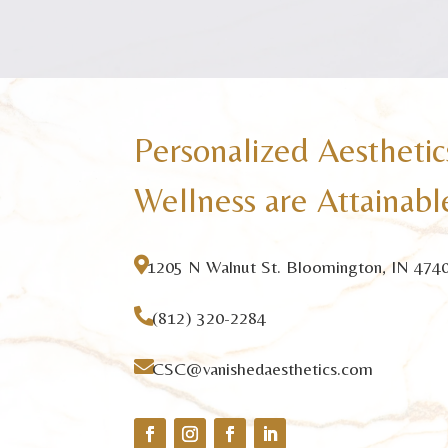
Personalized Aesthetic
Wellness are Attainabl

1205 N Walnut St. Bloomington, IN 474

(812) 320-2284

CSC@vanishedaesthetics.com