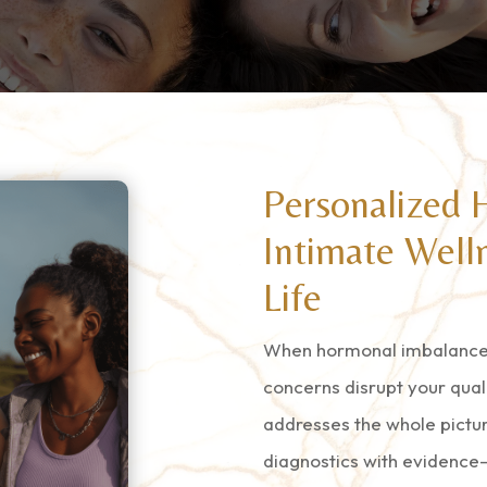
Personalized 
Intimate Welln
Life
When hormonal imbalances
concerns disrupt your qual
addresses the whole pictu
diagnostics with evidence-