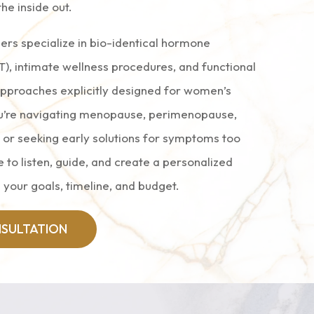
the inside out.
ers specialize in bio-identical hormone
), intimate wellness procedures, and functional
approaches explicitly designed for women’s
u’re navigating menopause, perimenopause,
, or seeking early solutions for symptoms too
 to listen, guide, and create a personalized
 your goals, timeline, and budget.
SULTATION