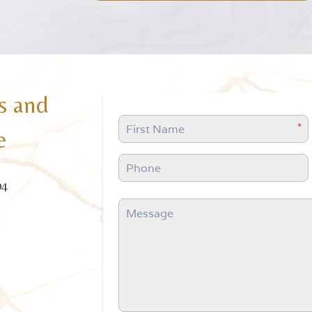
s and
e
04