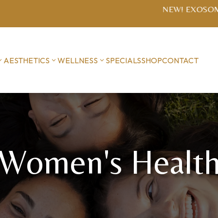
SOME MICRONEEDLING $1400 series (includes post-treat
AESTHETICS
WELLNESS
SPECIALS
SHOP
CONTACT
Women's Healt