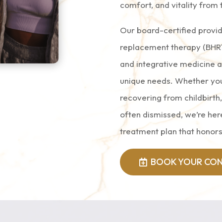
comfort, and vitality from 
Our board-certified provid
replacement therapy (BHRT
and integrative medicine 
unique needs. Whether yo
recovering from childbirth
often dismissed, we’re here
treatment plan that honors
BOOK YOUR CON