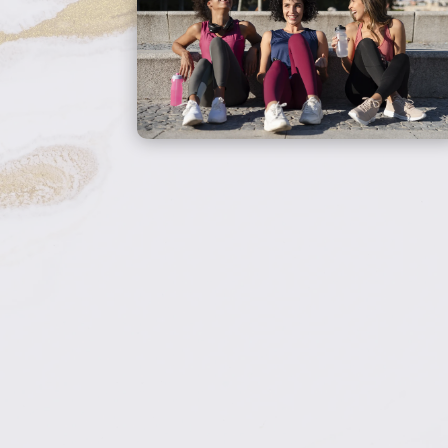
overlooks. We use
be 
comprehensive lab work
or
and BHRT to address the
root cause and help you
prev
feel like yourself again.
Book Your
Consultation