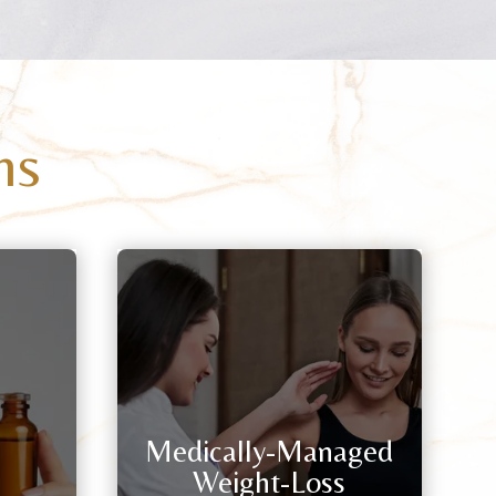
ns
Medically-Managed
Weight-Loss