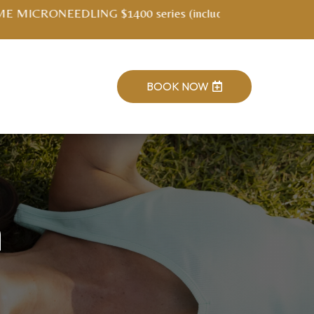
ment kit)
BOOK NOW

h