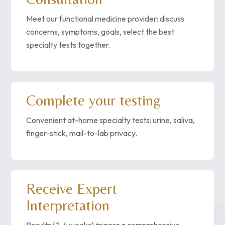
Meet our functional medicine provider: discuss
concerns, symptoms, goals, select the best
specialty tests together.
Complete your testing
Convenient at-home specialty tests: urine, saliva,
finger-stick, mail-to-lab privacy.
Receive Expert
Interpretation