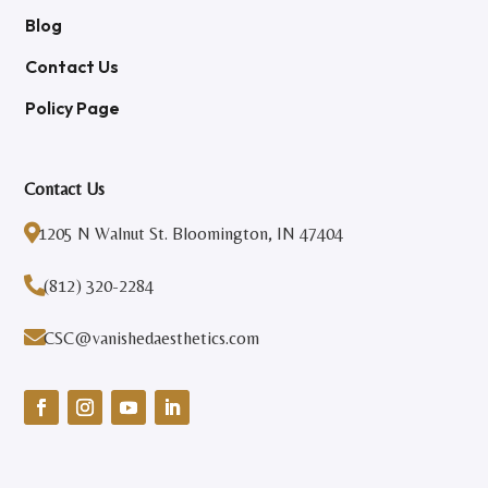
Blog
Contact Us
Policy Page
Contact Us

1205 N Walnut St. Bloomington, IN 47404

(812) 320-2284

CSC@vanishedaesthetics.com