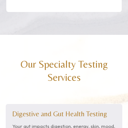
Our Specialty Testing
Services
Digestive and Gut Health Testing
Your gut impacts digestion, energy, skin, mood,