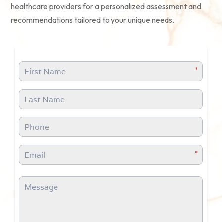
healthcare providers for a personalized assessment and
recommendations tailored to your unique needs.