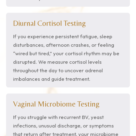
Diurnal Cortisol Testing
If you experience persistent fatigue, sleep
disturbances, afternoon crashes, or feeling
“wired but tired,” your cortisol rhythm may be
disrupted. We measure cortisol levels
throughout the day to uncover adrenal
imbalances and guide treatment.
Vaginal Microbiome Testing
If you struggle with recurrent BV, yeast
infections, unusual discharge, or symptoms
that return after treatment, your microbiome