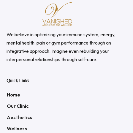
We believe in optimizing your immune system, energy,
mental health, pain or gym performance through an
integrative approach. Imagine even rebuilding your
interpersonal relationships through self-care.
Quick Links
Home
Our Clinic
Aesthetics
Wellness