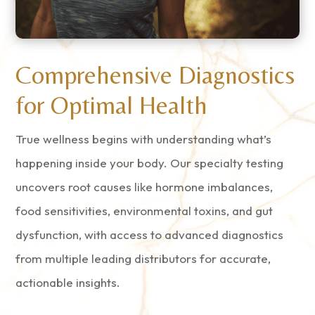
Comprehensive Diagnostics
for Optimal Health
True wellness begins with understanding what’s
happening inside your body. Our specialty testing
uncovers root causes like hormone imbalances,
food sensitivities, environmental toxins, and gut
dysfunction, with access to advanced diagnostics
from multiple leading distributors for accurate,
actionable insights.