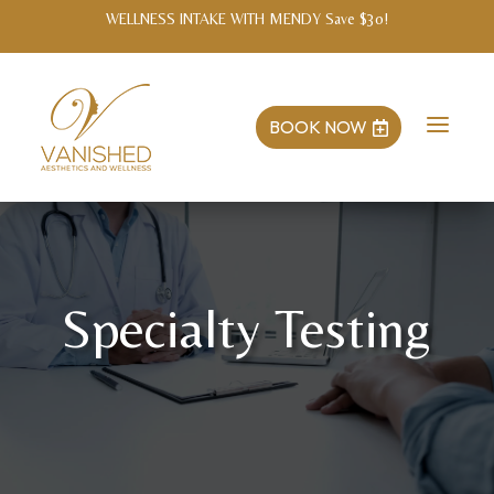
PARENT APPRECIATION MONTH! Tag the business with a photo of your kids
at checkout and add #vanishedfamily for 10% off any same-day treatment!
a
BOOK NOW

Specialty Testing