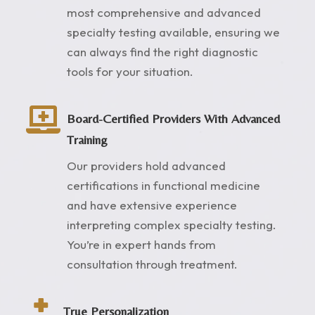
most comprehensive and advanced
specialty testing available, ensuring we
can always find the right diagnostic
tools for your situation.

Board-Certified Providers With Advanced
Training
Our providers hold advanced
certifications in functional medicine
and have extensive experience
interpreting complex specialty testing.
You’re in expert hands from
consultation through treatment.

True Personalization