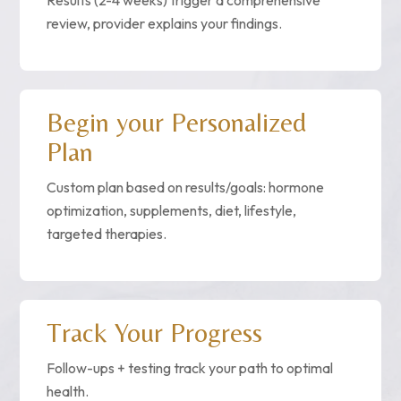
Results (2-4 weeks) trigger a comprehensive
review, provider explains your findings.
Begin your Personalized
Plan
Custom plan based on results/goals: hormone
optimization, supplements, diet, lifestyle,
targeted therapies.
Track Your Progress
Follow-ups + testing track your path to optimal
health.