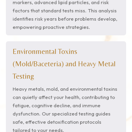
markers, advanced lipid particles, and risk
factors that standard tests miss. This analysis
identifies risk years before problems develop,
empowering proactive strategies.
Environmental Toxins
(Mold/Baceteria) and Heavy Metal
Testing
Heavy metals, mold, and environmental toxins
can quietly affect your health, contributing to
fatigue, cognitive decline, and immune
dysfunction. Our specialized testing guides
safe, effective detoxification protocols
tailored to your needs.