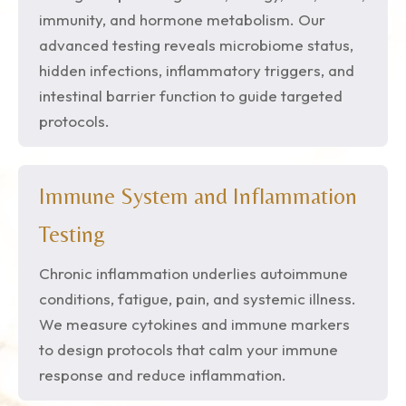
immunity, and hormone metabolism. Our
advanced testing reveals microbiome status,
hidden infections, inflammatory triggers, and
intestinal barrier function to guide targeted
protocols.
Immune System and Inflammation
Testing
Chronic inflammation underlies autoimmune
conditions, fatigue, pain, and systemic illness.
We measure cytokines and immune markers
to design protocols that calm your immune
response and reduce inflammation.