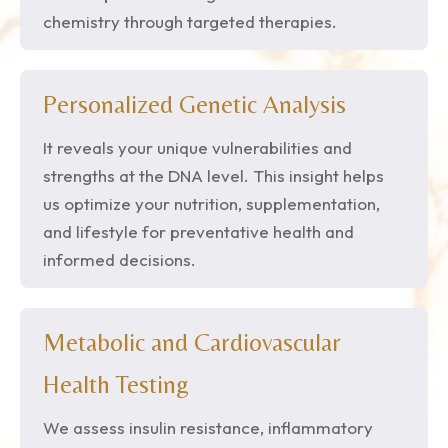
chemistry through targeted therapies.
Personalized Genetic Analysis
It reveals your unique vulnerabilities and
strengths at the DNA level. This insight helps
us optimize your nutrition, supplementation,
and lifestyle for preventative health and
informed decisions.
Metabolic and Cardiovascular
Health Testing
We assess insulin resistance, inflammatory