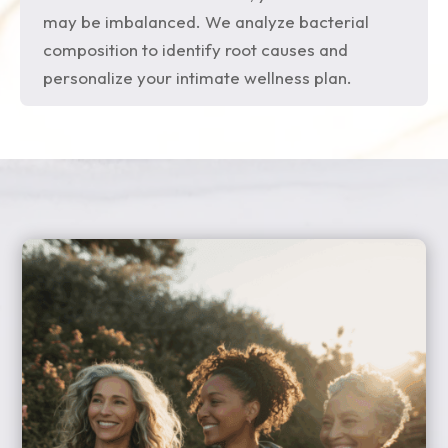
may be imbalanced. We analyze bacterial
composition to identify root causes and
personalize your intimate wellness plan.