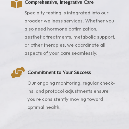

Comprehensive, Integrative Care
Specialty testing is integrated into our
broader wellness services. Whether you
also need hormone optimization,
aesthetic treatments, metabolic support,
or other therapies, we coordinate all
aspects of your care seamlessly.

Commitment to Your Success
Our ongoing monitoring, regular check-
ins, and protocol adjustments ensure
you’re consistently moving toward
optimal health.