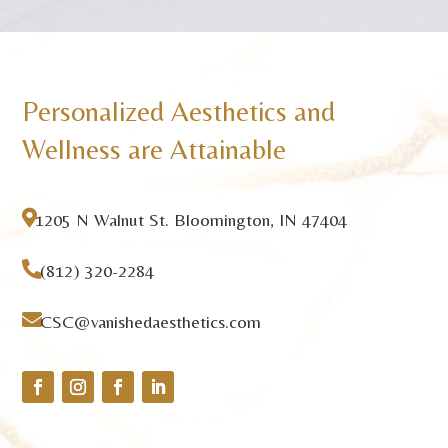
Personalized Aesthetics and
Wellness are Attainable

1205 N Walnut St. Bloomington, IN 47404

(812) 320-2284

CSC@vanishedaesthetics.com