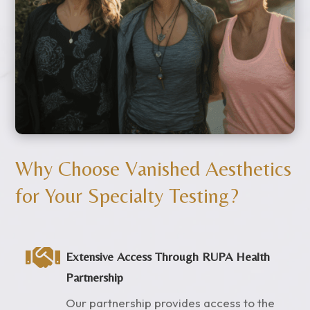
Why Choose Vanished Aesthetics
for Your Specialty Testing?

Extensive Access Through RUPA Health
Partnership
Our partnership provides access to the