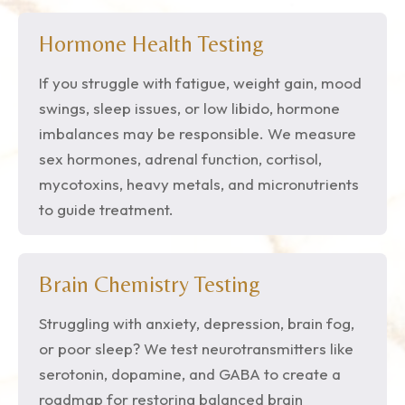
Hormone Health Testing
If you struggle with fatigue, weight gain, mood
swings, sleep issues, or low libido, hormone
imbalances may be responsible. We measure
sex hormones, adrenal function, cortisol,
mycotoxins, heavy metals, and micronutrients
to guide treatment.
Brain Chemistry Testing
Struggling with anxiety, depression, brain fog,
or poor sleep? We test neurotransmitters like
serotonin, dopamine, and GABA to create a
roadmap for restoring balanced brain