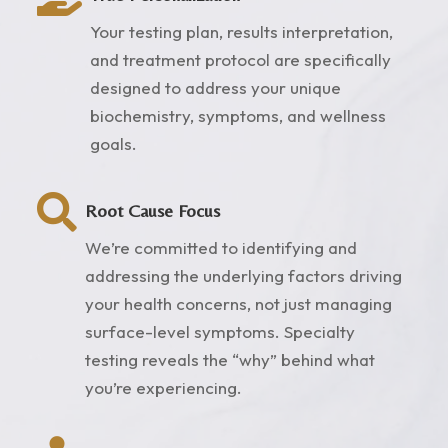
Your testing plan, results interpretation,
and treatment protocol are specifically
designed to address your unique
biochemistry, symptoms, and wellness
goals.

Root Cause Focus
We’re committed to identifying and
addressing the underlying factors driving
your health concerns, not just managing
surface-level symptoms. Specialty
testing reveals the “why” behind what
you’re experiencing.