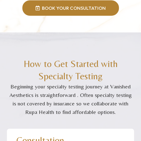
BOOK YOUR CONSULTATION
How to Get Started with
Specialty Testing
Beginning your specialty testing journey at Vanished
Aesthetics is straightforward . Often specialty testing
is not covered by insurance so we collaborate with
Rupa Health to find affordable options.
Consultation