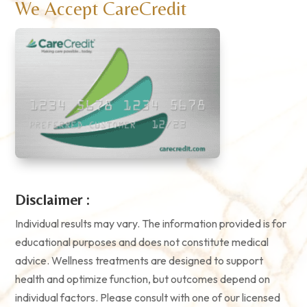
We Accept CareCredit
Disclaimer :
Individual results may vary. The information provided is for
educational purposes and does not constitute medical
advice. Wellness treatments are designed to support
health and optimize function, but outcomes depend on
individual factors. Please consult with one of our licensed