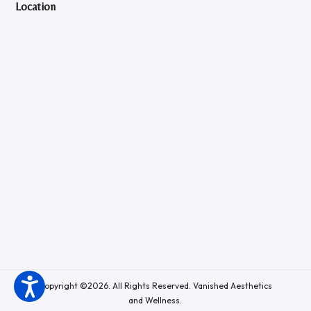
Location
Copyright ©2026. All Rights Reserved. Vanished Aesthetics
and Wellness.