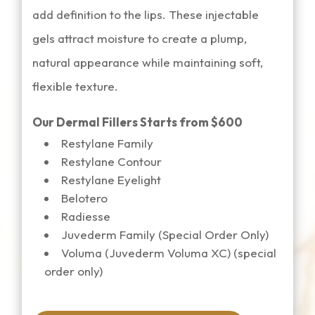
add definition to the lips. These injectable
gels attract moisture to create a plump,
natural appearance while maintaining soft,
flexible texture.
Our Dermal Fillers Starts from $600
Restylane Family
Restylane Contour
Restylane Eyelight
Belotero
Radiesse
Juvederm Family (Special Order Only)
Voluma (Juvederm Voluma XC) (special
order only)