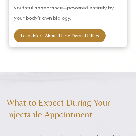
youthful appearance—powered entirely by
your body’s own biology.
Learn More About These Dermal Fillers
What to Expect During Your
Injectable Appointment