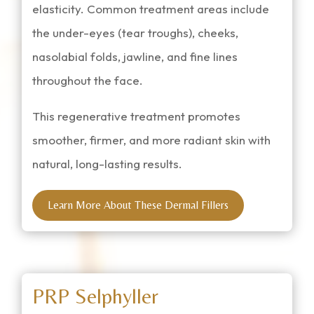
elasticity. Common treatment areas include
the under-eyes (tear troughs), cheeks,
nasolabial folds, jawline, and fine lines
throughout the face.
This regenerative treatment promotes
smoother, firmer, and more radiant skin with
natural, long-lasting results.
Learn More About These Dermal Fillers
PRP Selphyller