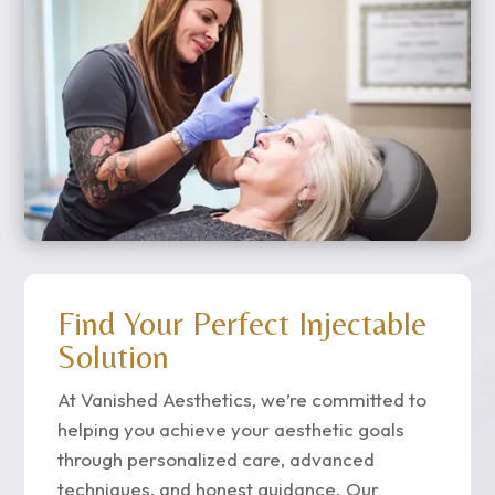
Find Your Perfect Injectable
Solution
At Vanished Aesthetics, we’re committed to
helping you achieve your aesthetic goals
through personalized care, advanced
techniques, and honest guidance. Our