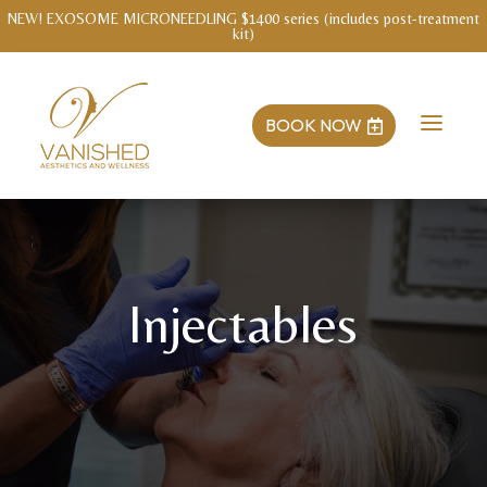
WELLNESS INTAKE WITH MENDY Save $3o!
a
BOOK NOW

Injectables