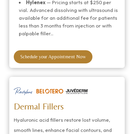
Hylenex
— Pricing starts at $250 per
vial. Advanced dissolving with ultrasound is
available for an additional fee
for patients
less than 3 months from injection or with
palpable filler.
.
Schedule your Appointment Now
Dermal Fillers
Hyaluronic acid fillers restore lost volume,
smooth lines, enhance facial contours, and