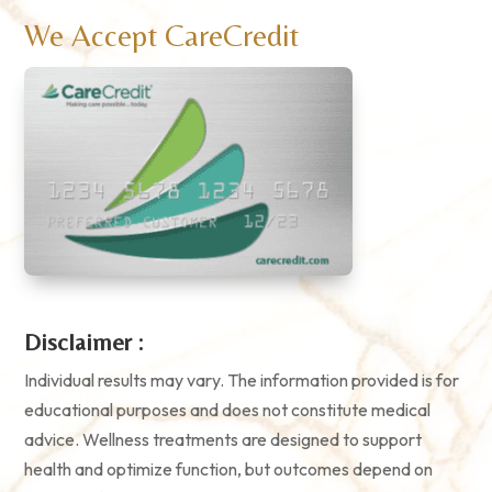
We Accept CareCredit
Disclaimer :
Individual results may vary. The information provided is for
educational purposes and does not constitute medical
advice. Wellness treatments are designed to support
health and optimize function, but outcomes depend on