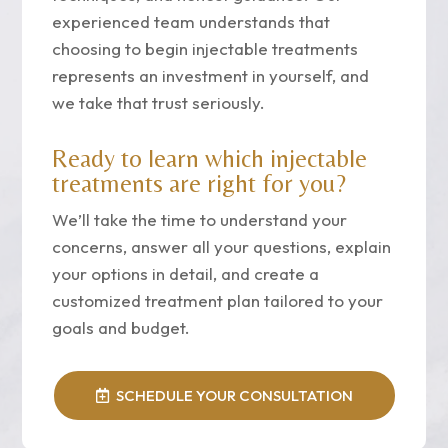
experienced team understands that
choosing to begin injectable treatments
represents an investment in yourself, and
we take that trust seriously.
Ready to learn which injectable
treatments are right for you?
We’ll take the time to understand your
concerns, answer all your questions, explain
your options in detail, and create a
customized treatment plan tailored to your
goals and budget.
SCHEDULE YOUR CONSULTATION