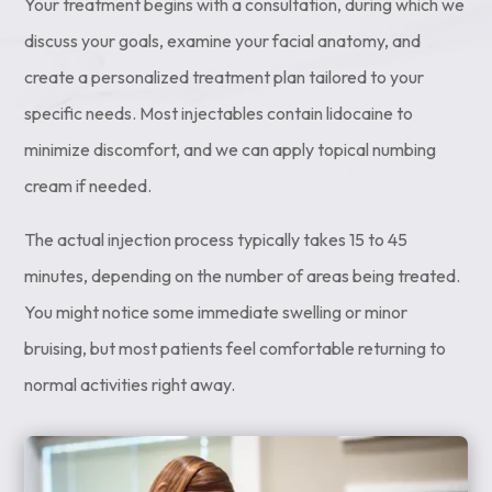
Your treatment begins with a consultation, during which we
discuss your goals, examine your facial anatomy, and
create a personalized treatment plan tailored to your
specific needs. Most injectables contain lidocaine to
minimize discomfort, and we can apply topical numbing
cream if needed.
The actual injection process typically takes 15 to 45
minutes, depending on the number of areas being treated.
You might notice some immediate swelling or minor
bruising, but most patients feel comfortable returning to
normal activities right away.