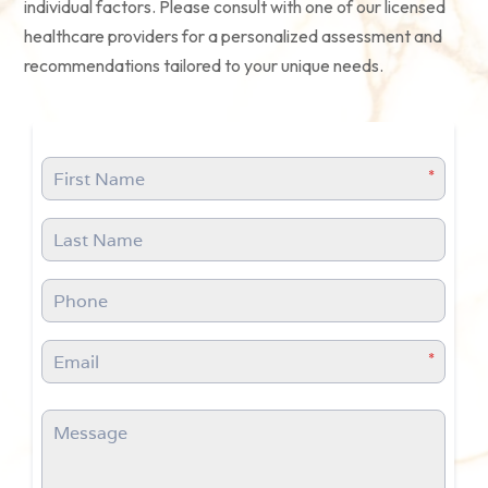
individual factors. Please consult with one of our licensed
healthcare providers for a personalized assessment and
recommendations tailored to your unique needs.