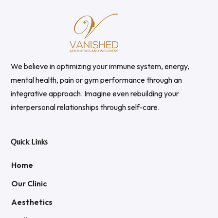
We believe in optimizing your immune system, energy,
mental health, pain or gym performance through an
integrative approach. Imagine even rebuilding your
interpersonal relationships through self-care.
Quick Links
Home
Our Clinic
Aesthetics