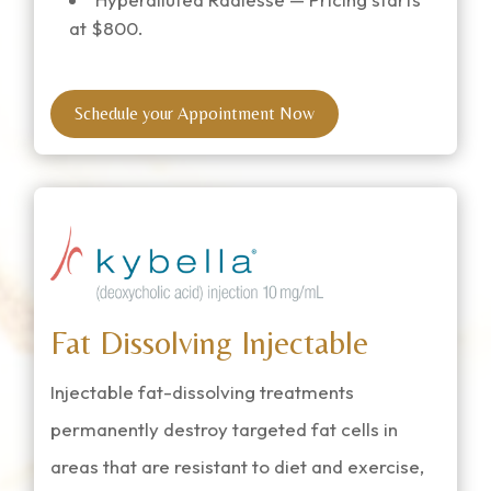
at $800.
Schedule your Appointment Now
Fat Dissolving Injectable
Injectable fat-dissolving treatments
permanently destroy targeted fat cells in
areas that are resistant to diet and exercise,