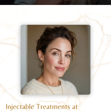
Injectable Treatments at