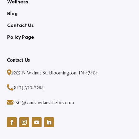
Wellness
Blog
Contact Us
Policy Page
Contact Us

1205 N Walnut St. Bloomington, IN 47404

(812) 320-2284

CSC@vanishedaesthetics.com