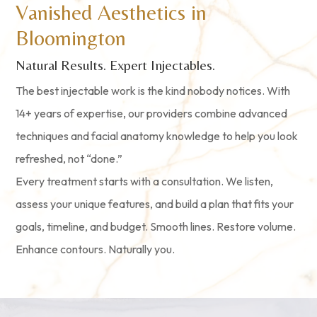
Vanished Aesthetics in
Bloomington
Natural Results. Expert Injectables.
The best injectable work is the kind nobody notices. With
14+ years of expertise, our providers combine advanced
techniques and facial anatomy knowledge to help you look
refreshed, not “done.”
Every treatment starts with a consultation. We listen,
assess your unique features, and build a plan that fits your
goals, timeline, and budget. Smooth lines. Restore volume.
Enhance contours. Naturally you.