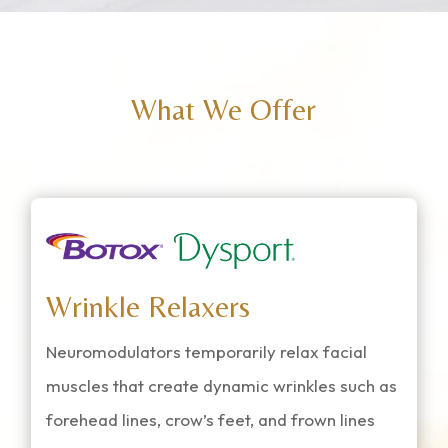
What We Offer
Wrinkle Relaxers
Neuromodulators temporarily relax facial
muscles that create dynamic wrinkles such as
forehead lines, crow’s feet, and frown lines