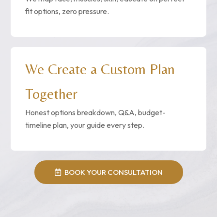
fit options, zero pressure.
We Create a Custom Plan
Together
Honest options breakdown, Q&A, budget-
timeline plan, your guide every step.
BOOK YOUR CONSULTATION