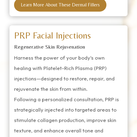
Learn More About These Dermal Fillers
PRP Facial Injections
Regenerative Skin Rejuvenation
Harness the power of your body’s own
healing with Platelet-Rich Plasma (PRP)
injections—designed to restore, repair, and
rejuvenate the skin from within.
Following a personalized consultation, PRP is
strategically injected into targeted areas to
stimulate collagen production, improve skin
texture, and enhance overall tone and