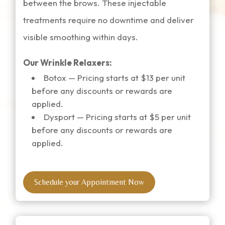
between the brows. These injectable
treatments require no downtime and deliver
visible smoothing within days.
Our Wrinkle Relaxers:
Botox
— Pricing starts at $13 per unit
before any discounts or rewards are
applied.
Dysport
— Pricing starts at $5 per unit
before any discounts or rewards are
applied.
Schedule your Appointment Now