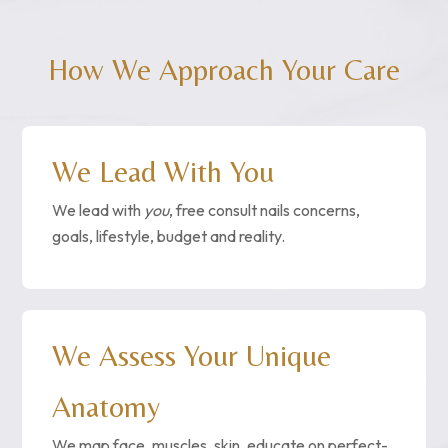
How We Approach Your Care
We Lead With You
We lead with
you
, free consult nails concerns,
goals, lifestyle, budget and reality.
We Assess Your Unique
Anatomy
We map face, muscles, skin, educate on perfect-