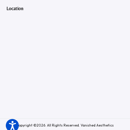
Location
Copyright ©2026. All Rights Reserved. Vanished Aesthetics