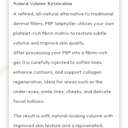
Natural Volume Restoration
A refined, all-natural alternative to traditional
dermal fillers, PRP Selphyller utilizes your own
platelet-rich fibrin matrix to restore subtle
volume and improve skin quality.
After processing your PRP into a fibrin-rich
gel, it is carefully injected to soften lines,
enhance contours, and support collagen
regeneration. Ideal for areas such as the
under-eyes, smile lines, cheeks, and delicate
facial hollows.
The result is soft, natural-looking volume with
improved skin texture and a rejuvenated,