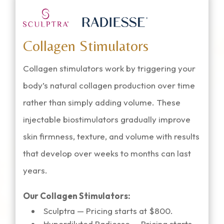
Collagen Stimulators
Collagen stimulators work by triggering your
body’s natural collagen production over time
rather than simply adding volume. These
injectable biostimulators gradually improve
skin firmness, texture, and volume with results
that develop over weeks to months can last
years.
Our Collagen Stimulators:
Sculptra — Pricing starts at $800.
Hyperdiluted Radiesse — Pricing starts