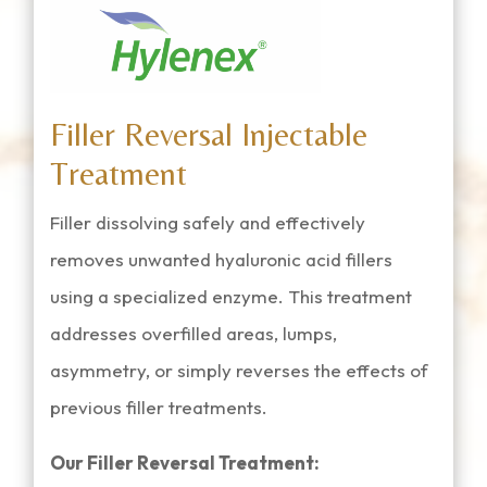
Filler Reversal Injectable
Treatment
Filler dissolving safely and effectively
removes unwanted hyaluronic acid fillers
using a specialized enzyme. This treatment
addresses overfilled areas, lumps,
asymmetry, or simply reverses the effects of
previous filler treatments.
Our Filler Reversal Treatment: