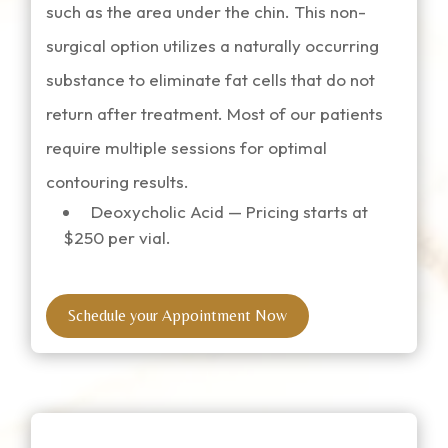
such as the area under the chin. This non-
surgical option utilizes a naturally occurring
substance to eliminate fat cells that do not
return after treatment. Most of our patients
require multiple sessions for optimal
contouring results.
Deoxycholic Acid — Pricing starts at
$250 per vial.
Schedule your Appointment Now