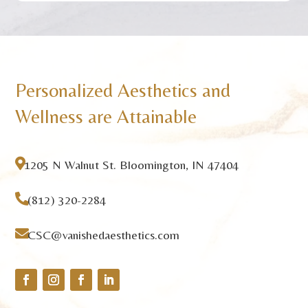
Personalized Aesthetics and
Wellness are Attainable

1205 N Walnut St. Bloomington, IN 47404

(812) 320-2284

CSC@vanishedaesthetics.com