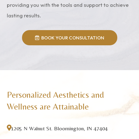
providing you with the tools and support to achieve
lasting results.
BOOK YOUR CONSULTATION
Personalized Aesthetics and
Wellness are Attainable

1205 N Walnut St. Bloomington, IN 47404