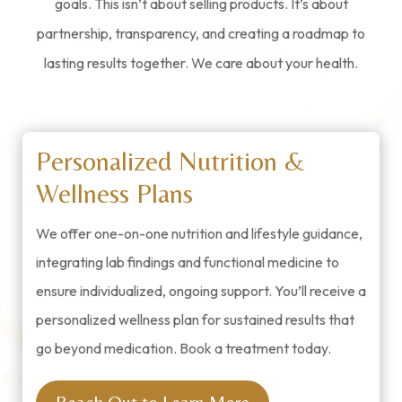
goals. This isn’t about selling products. It’s about
partnership, transparency, and creating a roadmap to
lasting results together.
We care about your health.
Personalized Nutrition &
Wellness Plans
We offer one-on-one nutrition and lifestyle guidance,
integrating lab findings and functional medicine to
ensure individualized, ongoing support. You’ll receive a
personalized wellness plan for sustained results that
go beyond medication. Book a treatment today.