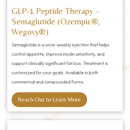
GLP-1 Peptide Therapy –
Semaglutide (Ozempic®,
Wegovy®)
Semaglutide is a once-weekly injection that helps
control appetite, improve insulin sensitivity, and
support clinically significant fat loss. Treatment is
customized for your goals. Available in both
commercial and compounded forms.
Reach Out to Learn More