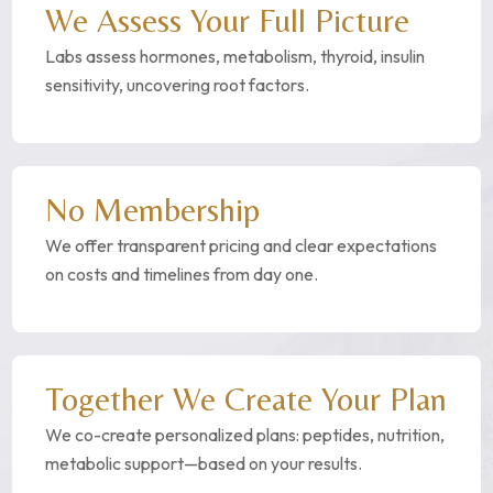
We Assess Your Full Picture
Labs assess hormones, metabolism, thyroid, insulin
sensitivity, uncovering root factors.
No Membership
We offer transparent pricing and clear expectations
on costs and timelines from day one.
Together We Create Your Plan
We co-create personalized plans: peptides, nutrition,
metabolic support—based on your results.