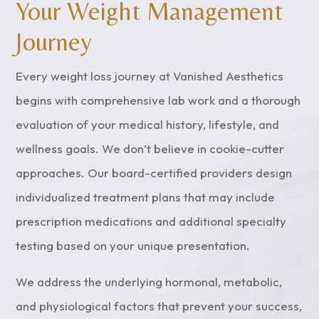
Your Weight Management
Journey
Every weight loss journey at Vanished Aesthetics
begins with comprehensive lab work and a thorough
evaluation of your medical history, lifestyle, and
wellness goals. We don’t believe in cookie-cutter
approaches. Our board-certified providers design
individualized treatment plans that may include
prescription medications and additional specialty
testing based on your unique presentation.
We address the underlying hormonal, metabolic,
and physiological factors that prevent your success,