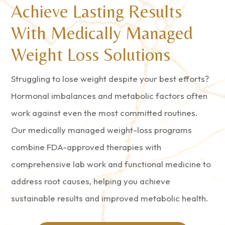
Achieve Lasting Results
With Medically Managed
Weight Loss Solutions
Struggling to lose weight despite your best efforts?
Hormonal imbalances and metabolic factors often
work against even the most committed routines.
Our medically managed weight-loss programs
combine FDA-approved therapies with
comprehensive lab work and functional medicine to
address root causes, helping you achieve
sustainable results and improved metabolic health.