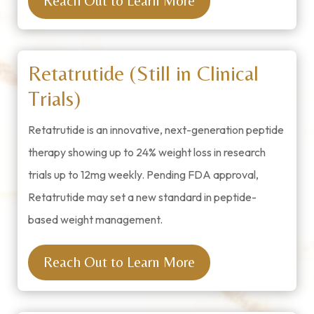
Reach Out to Learn More
Retatrutide (Still in Clinical
Trials)
Retatrutide is an innovative, next-generation peptide
therapy showing up to 24% weight loss in research
trials up to 12mg weekly. Pending FDA approval,
Retatrutide may set a new standard in peptide-
based weight management.
Reach Out to Learn More