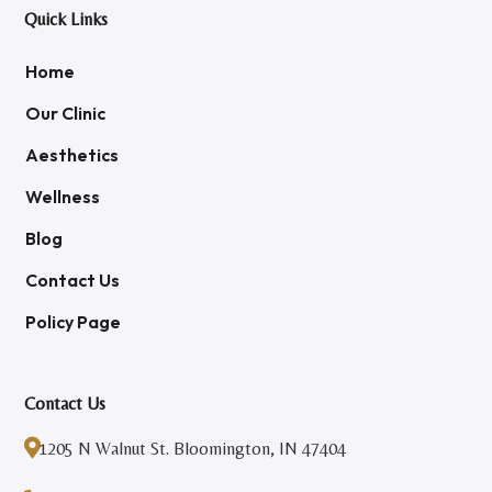
Quick Links
Home
Our Clinic
Aesthetics
Wellness
Blog
Contact Us
Policy Page
Contact Us

1205 N Walnut St. Bloomington, IN 47404