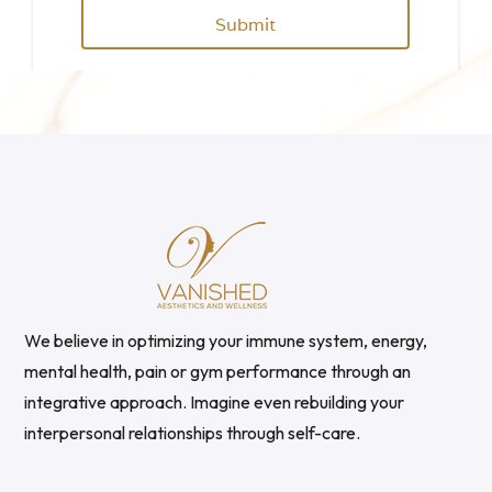
We believe in optimizing your immune system, energy,
mental health, pain or gym performance through an
integrative approach. Imagine even rebuilding your
interpersonal relationships through self-care.