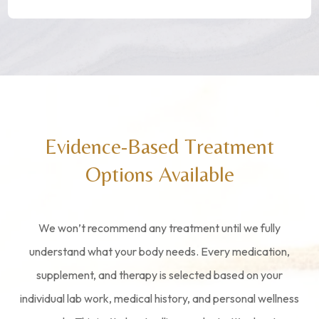
Evidence-Based Treatment
Options Available
We won’t recommend any treatment until we fully
understand what your body needs. Every medication,
supplement, and therapy is selected based on your
individual lab work, medical history, and personal wellness