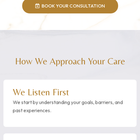
BOOK YOUR CONSULTATION
How We Approach Your Care
We Listen First
We start by understanding your goals, barriers, and
past experiences.