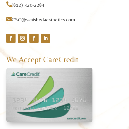

(812) 320-2284

CSC@vanishedaesthetics.com
We Accept CareCredit