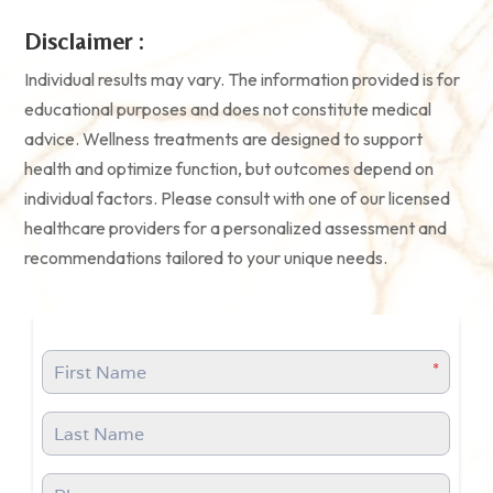
Disclaimer :
Individual results may vary. The information provided is for
educational purposes and does not constitute medical
advice. Wellness treatments are designed to support
health and optimize function, but outcomes depend on
individual factors. Please consult with one of our licensed
healthcare providers for a personalized assessment and
recommendations tailored to your unique needs.