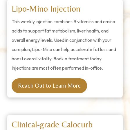
Lipo-Mino Injection
This weekly injection combines B vitamins and amino
acids to support fat metabolism, liver health, and
overall energy levels. Used in conjunction with your
care plan, Lipo-Mino can help accelerate fat loss and
boost overall vitality. Book a treatment today.
Injections are most often performed in-office.
Reach Out to Learn More
Clinical-grade Calocurb