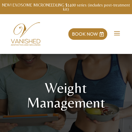
WELLNESS INTAKE WITH MENDY Save $3o!
a
BOOK NOW

Weight
Management