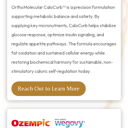
OrthoMolecular CaloCurb™ is a precision formulation
supporting metabolic balance and satiety. By
supplying key micronutrients, CaloCurb helps stabilize
glucose response, optimize insulin signaling, and
regulate appetite pathways. The formula encourages
fat oxidation and sustained cellular energy while
restoring biochemical harmony for sustainable, non-
stimulatory caloric self-regulation today.
Reach Out to Learn More