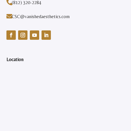

(812) 320-2284

CSC@vanishedaesthetics.com
Location