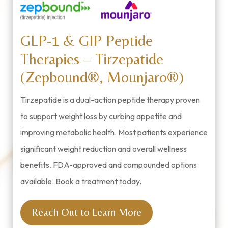
GLP-1 & GIP Peptide
Therapies – Tirzepatide
(Zepbound®, Mounjaro®)
Tirzepatide is a dual-action peptide therapy proven
to support weight loss by curbing appetite and
improving metabolic health. Most patients experience
significant weight reduction and overall wellness
benefits. FDA-approved and compounded options
available. Book a treatment today.
Reach Out to Learn More