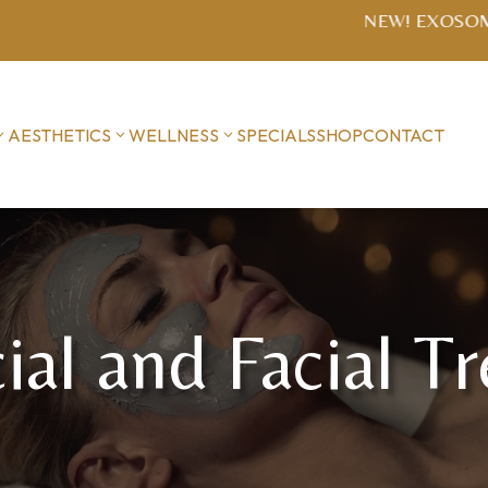
SOME MICRONEEDLING $1400 series (includes post-treat
AESTHETICS
WELLNESS
SPECIALS
SHOP
CONTACT
ial and Facial T