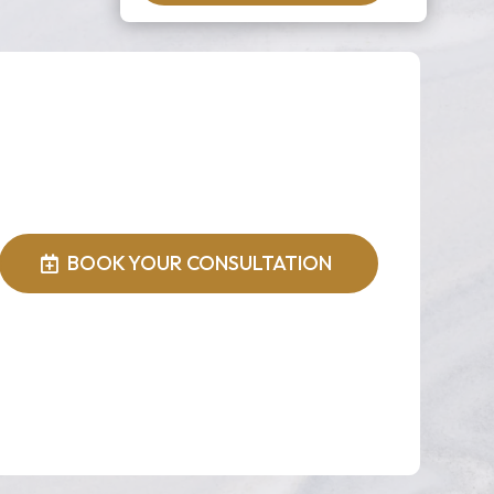
BOOK YOUR CONSULTATION