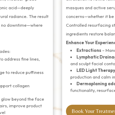
uronic acid—deeply
masques and active seru
tural radiance. The result
concerns—whether it be a
ith no downtime—where
Controlled resurfacing st
ingredients restore balan
Enhance Your Experien
Extractions
– Manu
rades:
Lymphatic Draina
 address fine lines,
and sculpt facial cont
LED Light Therap
e to reduce puffiness
production and calm i
Dermaplaning ad
support collagen
functionality, resurfac
 glow beyond the face
airs, improve product
Book Your Treatme
vel