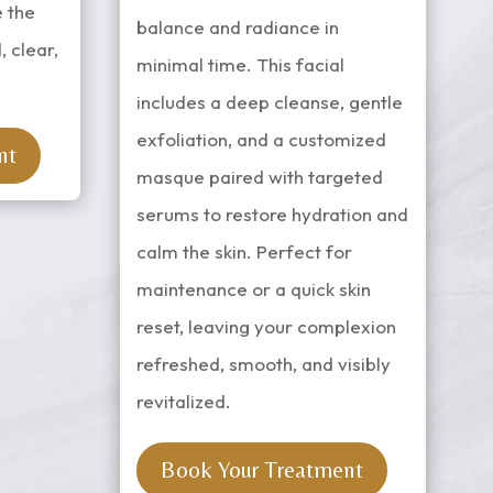
e the
balance and radiance in
, clear,
minimal time. This facial
includes a deep cleanse, gentle
exfoliation, and a customized
nt
masque paired with targeted
serums to restore hydration and
calm the skin. Perfect for
maintenance or a quick skin
reset, leaving your complexion
refreshed, smooth, and visibly
revitalized.
Book Your Treatment