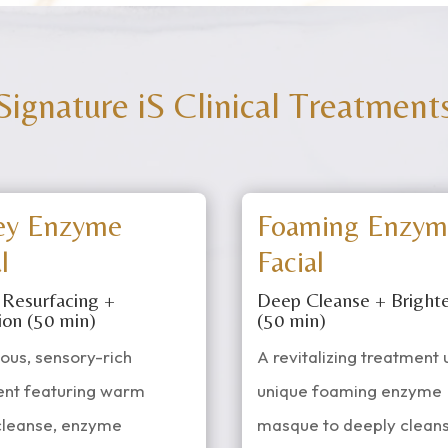
Signature iS Clinical Treatment
ey Enzyme
Foaming Enzym
l
Facial
 Resurfacing +
Deep Cleanse + Bright
ion (50 min)
(50 min)
ious, sensory-rich
A revitalizing treatment 
ent featuring warm
unique foaming enzyme
cleanse, enzyme
masque to deeply cleans