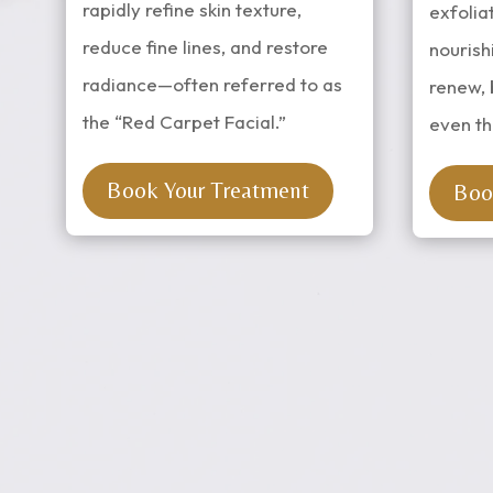
rapidly refine skin texture,
exfolia
reduce fine lines, and restore
nourish
radiance—often referred to as
renew, 
the “Red Carpet Facial.”
even th
Book Your Treatment
Boo