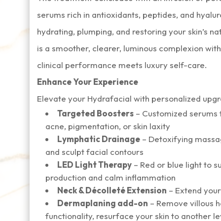
serums rich in antioxidants, peptides, and hyal
hydrating, plumping, and restoring your skin’s na
is a smoother, clearer, luminous complexion w
clinical performance meets luxury self-care.
Enhance Your Experience
Elevate your Hydrafacial with personalized upg
Targeted Boosters
– Customized serums to
acne, pigmentation, or skin laxity
Lymphatic Drainage
– Detoxifying massag
and sculpt facial contours
LED Light Therapy
– Red or blue light to 
production and calm inflammation
Neck & Décolleté Extension
– Extend your
Dermaplaning add-on
– Remove villous h
functionality, resurface your skin to another le