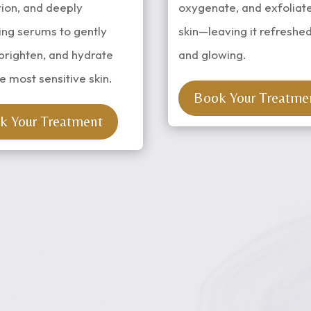
tion, and deeply
oxygenate, and exfoliat
ing serums to gently
skin—leaving it refreshed
brighten, and hydrate
and glowing.
e most sensitive skin.
Book Your Treatme
k Your Treatment