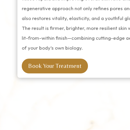
regenerative approach not only refines pores an
also restores vitality, elasticity, and a youthful g
The result is firmer, brighter, more resilient skin 
lit-from-within finish—combining cutting-edge a
of your body’s own biology.
Book Your Treatment