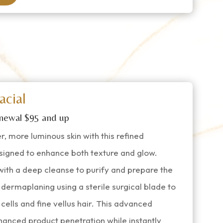
acial
newal $95 and up
, more luminous skin with this refined
signed to enhance both texture and glow.
ith a deep cleanse to purify and prepare the
 dermaplaning using a sterile surgical blade to
cells and fine vellus hair. This advanced
nhanced product penetration while instantly