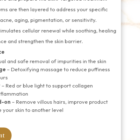
ms are then layered to address your specific
cne, aging, pigmentation, or sensitivity.
imulates cellular renewal while soothing, healing
ce and strengthen the skin barrier.
ce
al and safe removal of impurities in the skin
ge
– Detoxifying massage to reduce puffiness
ours
y
– Red or blue light to support collagen
nflammation
d-on
– Remove villous hairs, improve product
e your skin to another level
nt