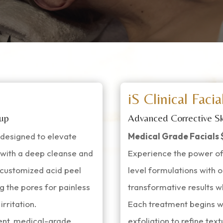
iS Clinical Facia
 up
Advanced Corrective Sk
t designed to elevate
Medical Grade Facials 
s with a deep cleanse and
Experience the power of
A customized acid peel
level formulations with o
g the pores for painless
transformative results wh
rritation.
Each treatment begins w
tent, medical-grade
exfoliation to refine te