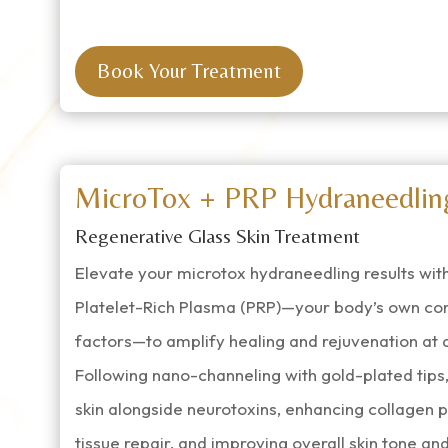
Book Your Treatment
MicroTox + PRP Hydraneedlin
Regenerative Glass Skin Treatment
Elevate your microtox hydraneedling results with
Platelet-Rich Plasma (PRP)—your body’s own co
factors—to amplify healing and rejuvenation at a 
Following nano-channeling with gold-plated tips, 
skin alongside neurotoxins, enhancing collagen p
tissue repair, and improving overall skin tone and