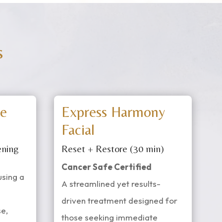
s
e
Express Harmony
Facial
ening
Reset + Restore (30 min)
Cancer Safe Certified
using a
A streamlined yet results-
driven treatment designed for
e,
those seeking immediate