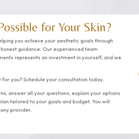
ossible for Your Skin?
elping you achieve your aesthetic goals through
d honest guidance. Our experienced team
tments represents an investment in yourself, and we
t for you? Schedule your consultation today.
ns, answer all your questions, explain your options
plan tailored to your goals and budget.
You will
 any provider.