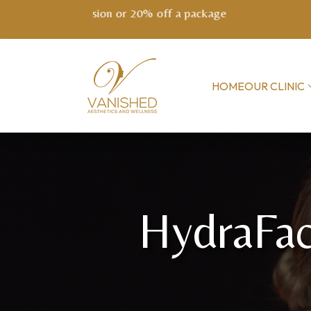
NEW! EXO
HOME
OUR CLINIC
HydraFac