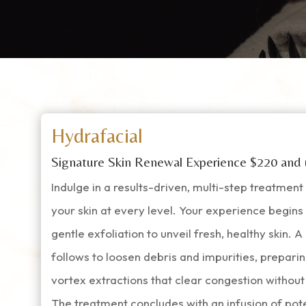
Hydrafacial
Signature Skin Renewal Experience $220 and
Indulge in a results-driven, multi-step treatmen
your skin at every level. Your experience begin
gentle exfoliation to unveil fresh, healthy skin. 
follows to loosen debris and impurities, preparin
vortex extractions that clear congestion without i
The treatment concludes with an infusion of po