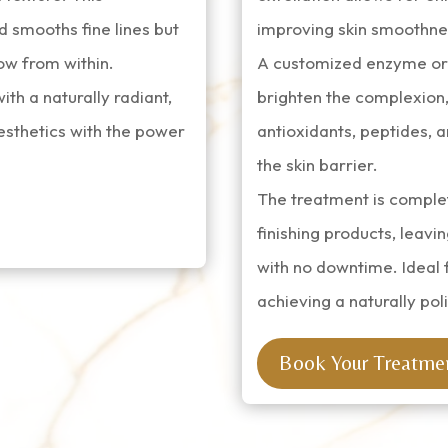
d smooths fine lines but
improving skin smoothnes
low from within.
A customized enzyme or g
with a naturally radiant,
brighten the complexion,
esthetics with the power
antioxidants, peptides, a
the skin barrier.
The treatment is comple
finishing products, leavin
with no downtime. Ideal 
achieving a naturally poli
Book Your Treatme