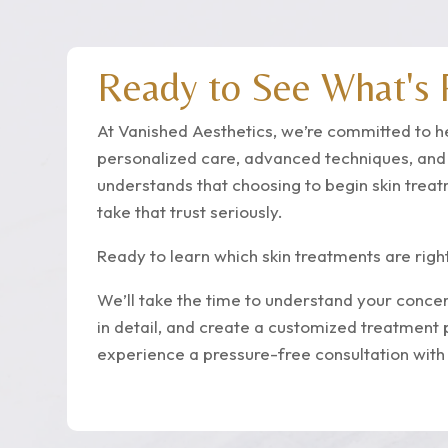
Ready to See What's P
At Vanished Aesthetics, we’re committed to h
personalized care, advanced techniques, an
understands that choosing to begin skin trea
take that trust seriously.
Ready to learn which skin treatments are righ
We’ll take the time to understand your concer
in detail, and create a customized treatment 
experience a pressure-free consultation with