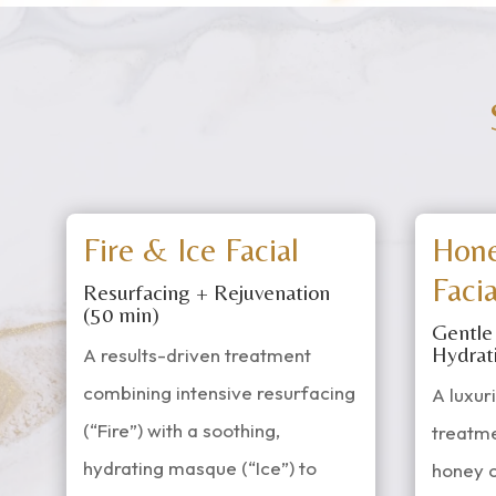
Fire & Ice Facial
Hon
Facia
Resurfacing + Rejuvenation
(50 min)
Gentle
Hydrat
A results-driven treatment
combining intensive resurfacing
A luxur
(“Fire”) with a soothing,
treatm
hydrating masque (“Ice”) to
honey 