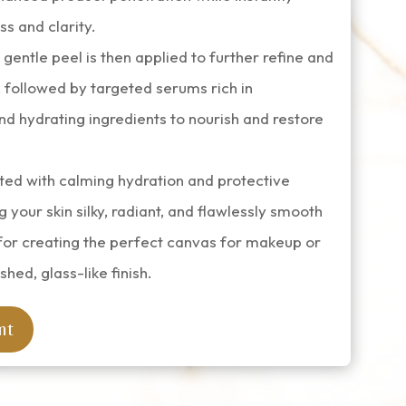
s and clarity.
entle peel is then applied to further refine and
 followed by targeted serums rich in
nd hydrating ingredients to nourish and restore
ted with calming hydration and protective
g your skin silky, radiant, and flawlessly smooth
for creating the perfect canvas for makeup or
shed, glass-like finish.
nt