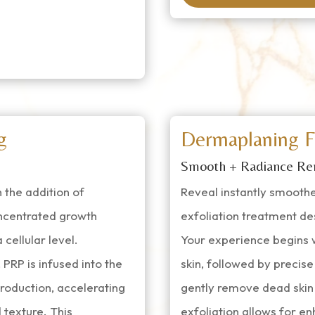
g
Dermaplaning F
Smooth + Radiance Re
 the addition of
Reveal instantly smoother
ncentrated growth
exfoliation treatment de
cellular level.
Your experience begins w
PRP is infused into the
skin, followed by precise
roduction, accelerating
gently remove dead skin 
 texture. This
exfoliation allows for e