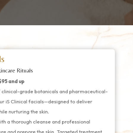
ls
incare Rituals
$95 and up
 clinical-grade botanicals and pharmaceutical-
ur iS Clinical facials—designed to deliver
ile nurturing the skin.
ith a thorough cleanse and professional
xture and prepare the skin. Targeted treatment