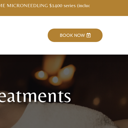
ment kit)
BOOK NOW

reatments